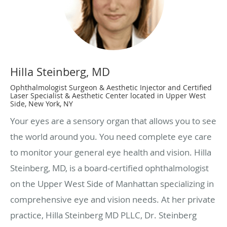
Hilla Steinberg, MD
Ophthalmologist Surgeon & Aesthetic Injector and Certified
Laser Specialist & Aesthetic Center located in Upper West
Side, New York, NY
Your eyes are a sensory organ that allows you to see
the world around you. You need complete eye care
to monitor your general eye health and vision. Hilla
Steinberg, MD, is a board-certified ophthalmologist
on the Upper West Side of Manhattan specializing in
comprehensive eye and vision needs. At her private
practice, Hilla Steinberg MD PLLC, Dr. Steinberg