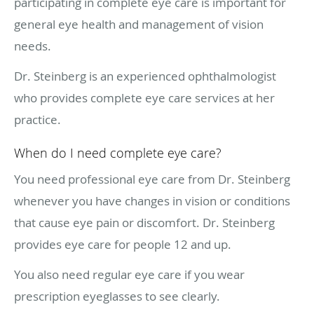
participating in complete eye care is important for
general eye health and management of vision
needs.
Dr. Steinberg is an experienced ophthalmologist
who provides complete eye care services at her
practice.
When do I need complete eye care?
You need professional eye care from Dr. Steinberg
whenever you have changes in vision or conditions
that cause eye pain or discomfort. Dr. Steinberg
provides eye care for people 12 and up.
You also need regular eye care if you wear
prescription eyeglasses to see clearly.