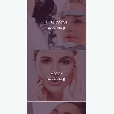
Glaucoma
more info
Botox
more info