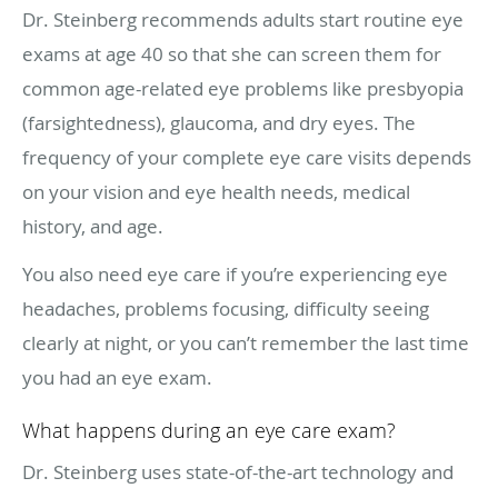
Dr. Steinberg recommends adults start routine eye
exams at age 40 so that she can screen them for
common age-related eye problems like presbyopia
(farsightedness), glaucoma, and dry eyes. The
frequency of your complete eye care visits depends
on your vision and eye health needs, medical
history, and age.
You also need eye care if you’re experiencing eye
headaches, problems focusing, difficulty seeing
clearly at night, or you can’t remember the last time
you had an eye exam.
What happens during an eye care exam?
Dr. Steinberg uses state-of-the-art technology and