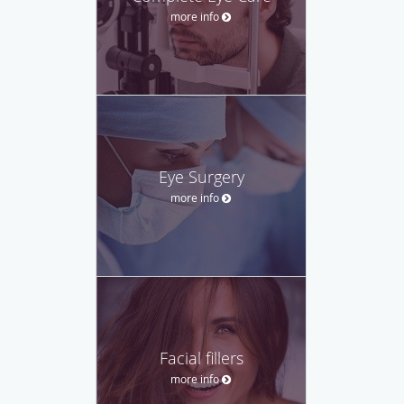
more info
Eye Surgery
more info
Facial fillers
more info