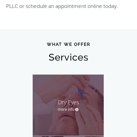
PLLC or schedule an appointment online today.
WHAT WE OFFER
Services
Dry Eyes
more info