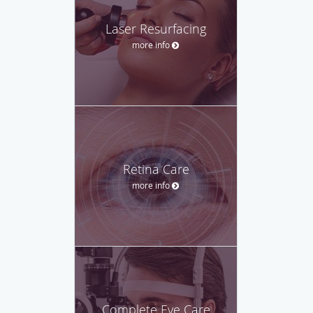
Laser Resurfacing
more info
Retina Care
more info
Complete Eye Care