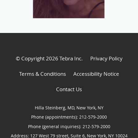
© Copyright 2026
Tebra Inc
.
Privacy Policy
Terms & Conditions
Accessibility Notice
Contact Us
Hilla Steinberg, MD, New York, NY
Phone (appointments):
212-579-2000
Phone (general inquiries): 212-579-2000
Address:
127 West 79 street, Suite 6,
New York
,
NY
10024