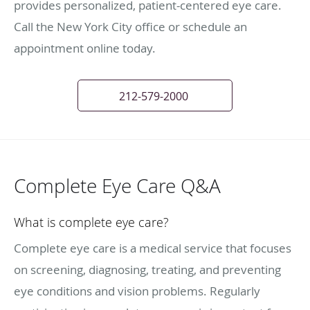
provides personalized, patient-centered eye care.
Call the New York City office or schedule an
appointment online today.
212-579-2000
Complete Eye Care Q&A
What is complete eye care?
Complete eye care is a medical service that focuses
on screening, diagnosing, treating, and preventing
eye conditions and vision problems. Regularly