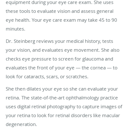
equipment during your eye care exam. She uses
these tools to evaluate vision and assess general
eye health. Your eye care exam may take 45 to 90
minutes.
Dr. Steinberg reviews your medical history, tests
your vision, and evaluates eye movement. She also
checks eye pressure to screen for glaucoma and
evaluates the front of your eye — the cornea — to
look for cataracts, scars, or scratches.
She then dilates your eye so she can evaluate your
retina. The state-of-the-art ophthalmology practice
uses digital retinal photography to capture images of
your retina to look for retinal disorders like macular
degeneration.