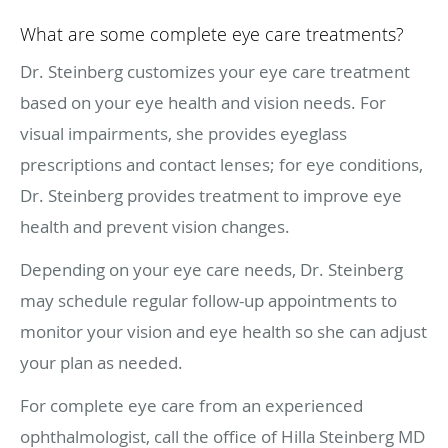
What are some complete eye care treatments?
Dr. Steinberg customizes your eye care treatment
based on your eye health and vision needs. For
visual impairments, she provides eyeglass
prescriptions and contact lenses; for eye conditions,
Dr. Steinberg provides treatment to improve eye
health and prevent vision changes.
Depending on your eye care needs, Dr. Steinberg
may schedule regular follow-up appointments to
monitor your vision and eye health so she can adjust
your plan as needed.
For complete eye care from an experienced
ophthalmologist, call the office of Hilla Steinberg MD