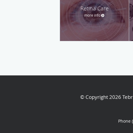
Retina Care
more info
© Copyright 2026
Tebr
Phone 