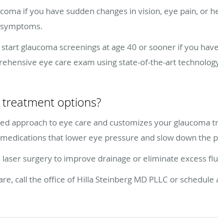
coma if you have sudden changes in vision, eye pain, or h
e symptoms.
art glaucoma screenings at age 40 or sooner if you have 
ehensive eye care exam using state-of-the-art technolo
treatment options?
ized approach to eye care and customizes your glaucoma t
medications that lower eye pressure and slow down the pr
er surgery to improve drainage or eliminate excess flu
, call the office of Hilla Steinberg MD PLLC or schedule