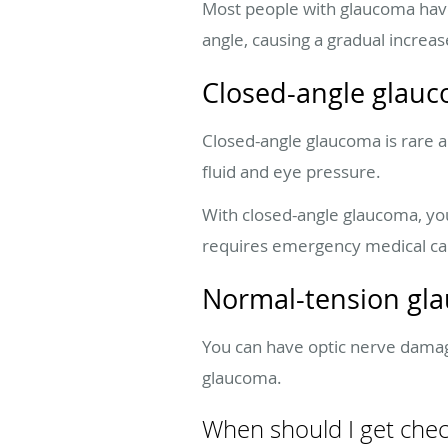
Most people with glaucoma have
angle, causing a gradual increase
Closed-angle glau
Closed-angle glaucoma is rare an
fluid and eye pressure.
With closed-angle glaucoma, yo
requires emergency medical car
Normal-tension gl
You can have optic nerve damage
glaucoma.
When should I get che