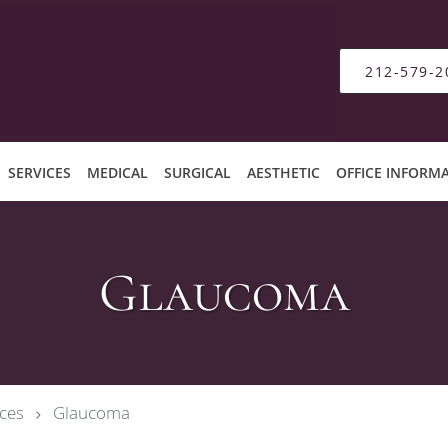
212-579-2
SERVICES
MEDICAL
SURGICAL
AESTHETIC
OFFICE INFORM
Glaucoma
ces
Glaucoma