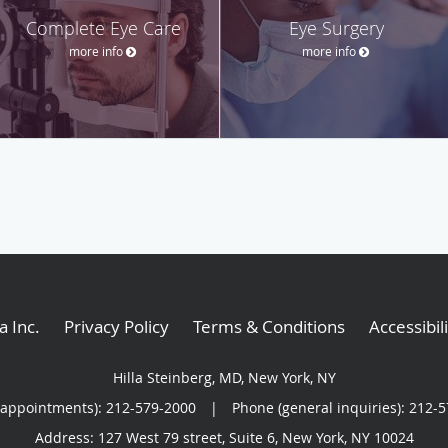
Complete Eye Care
Eye Surgery
more info
more info
a Inc
.
Privacy Policy
Terms & Conditions
Accessibil
Hilla Steinberg, MD, New York, NY
(appointments):
212-579-2000
|
Phone (general inquiries): 212-
Address:
127 West 79 street, Suite 6,
New York
,
NY
10024