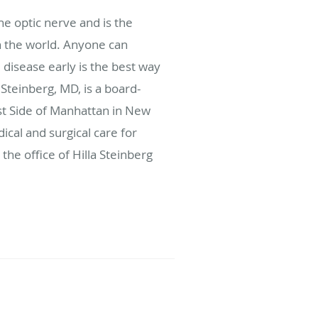
e optic nerve and is the
 the world. Anyone can
disease early is the best way
Steinberg, MD, is a board-
st Side of Manhattan in New
cal and surgical care for
the office of Hilla Steinberg