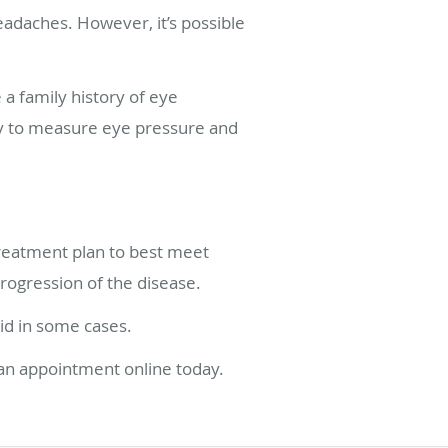
eadaches. However, it’s possible
a family history of eye
gy to measure eye pressure and
reatment plan to best meet
ogression of the disease.
id in some cases.
 an appointment online today.