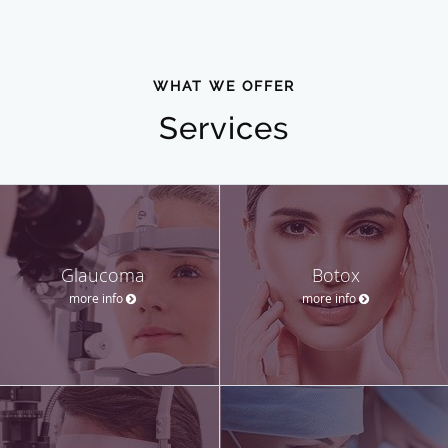
WHAT WE OFFER
Services
Glaucoma
Botox
more info
more info