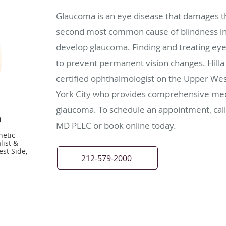
Glaucoma is an eye disease that damages th
second most common cause of blindness in
develop glaucoma. Finding and treating eye 
to prevent permanent vision changes. Hilla 
certified ophthalmologist on the Upper We
York City who provides comprehensive medi
glaucoma. To schedule an appointment, call 
D
MD PLLC or book online today.
hetic
list &
st Side,
212-579-2000