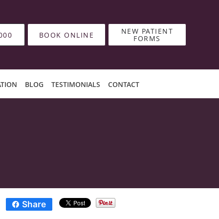
NEW PATIENT
000
BOOK ONLINE
FORMS
ATION
BLOG
TESTIMONIALS
CONTACT
Share