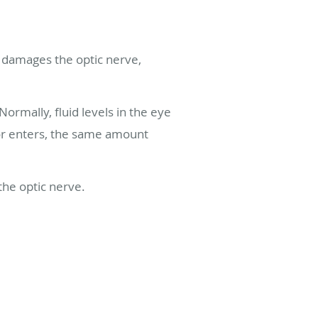
 damages the optic nerve,
rmally, fluid levels in the eye
or enters, the same amount
 the optic nerve.