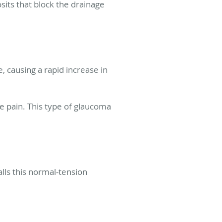
its that block the drainage
, causing a rapid increase in
 pain. This type of glaucoma
lls this normal-tension