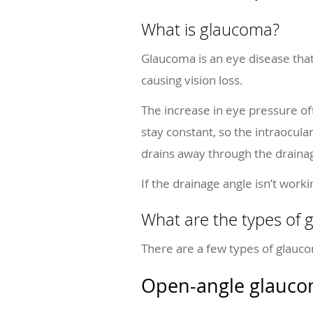
What is glaucoma?
Glaucoma is an eye disease tha
causing vision loss.
The increase in eye pressure of
stay constant, so the intraocu
drains away through the draina
If the drainage angle isn’t work
What are the types of
There are a few types of glauco
Open-angle glauc