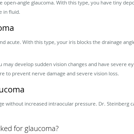
 open-angle glaucoma. With this type, you have tiny depos
 in fluid.
coma
d acute. With this type, your iris blocks the drainage angle
u may develop sudden vision changes and have severe eye
e to prevent nerve damage and severe vision loss.
aucoma
 without increased intraocular pressure. Dr. Steinberg ca
cked for glaucoma?