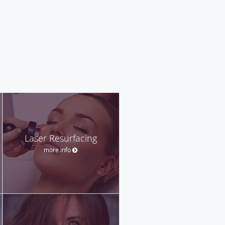
Laser Resurfacing
more info