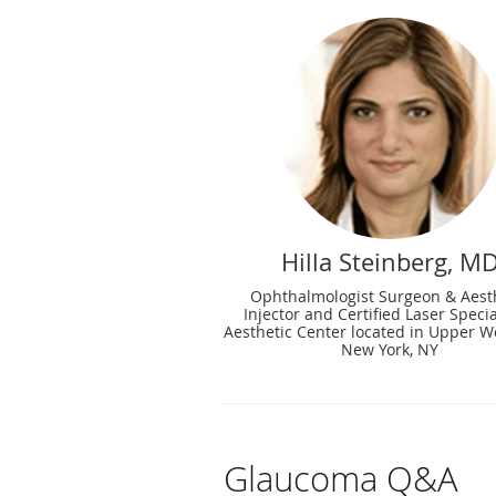
Hilla Steinberg, M
Ophthalmologist Surgeon & Aest
Injector and Certified Laser Specia
Aesthetic Center located in Upper We
New York, NY
Glaucoma Q&A