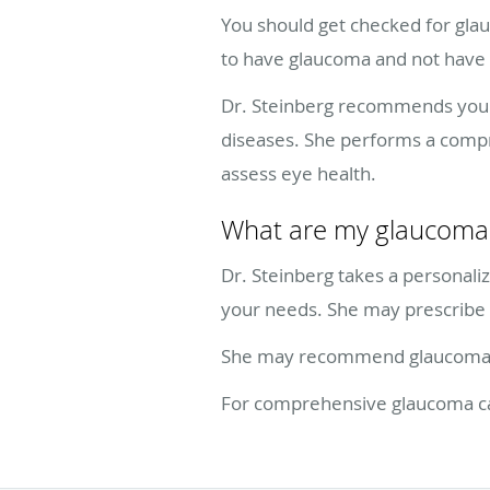
You should get checked for glau
to have glaucoma and not hav
Dr. Steinberg recommends you st
diseases. She performs a compr
assess eye health.
What are my glaucoma 
Dr. Steinberg takes a personal
your needs. She may prescribe 
She may recommend glaucoma las
For comprehensive glaucoma care