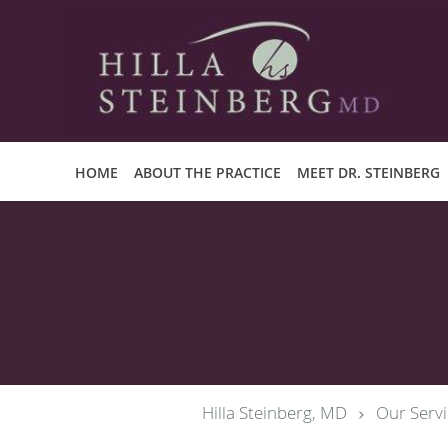
Skip to main content
HOME
ABOUT THE PRACTICE
MEET DR. STEINBERG
Hilla Steinberg, MD
Our Servi