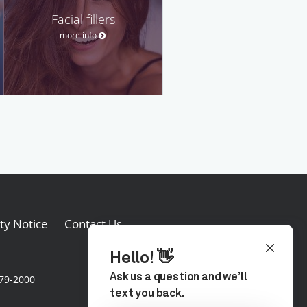
Facial fillers
more info
ity Notice
Contact Us
579-2000