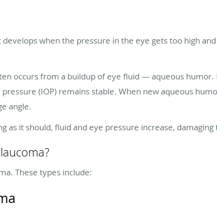
t develops when the pressure in the eye gets too high and
ten occurs from a buildup of eye fluid — aqueous humor. No
lar pressure (IOP) remains stable. When new aqueous hum
ge angle.
ing as it should, fluid and eye pressure increase, damaging
 glaucoma?
ma. These types include:
oma