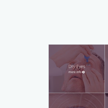
Dry Eyes
more info