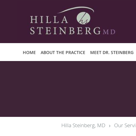
Skip to main content
HOME
ABOUT THE PRACTICE
MEET DR. STEINBERG
Hilla Steinberg, MD
Our Servi