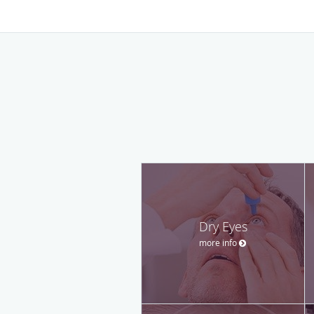
Dry Eyes
more info