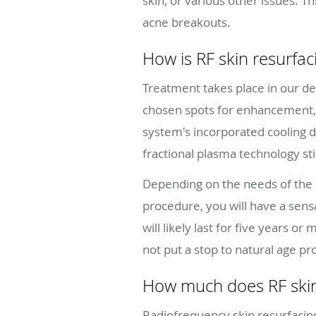
skin, or various other issues.
acne breakouts.
How is RF skin resurfa
Treatment takes place in our de
chosen spots for enhancement, y
system's incorporated cooling 
fractional plasma technology s
Depending on the needs of the 
procedure, you will have a sensa
will likely last for five years 
not put a stop to natural age pr
How much does RF skin
Radiofrequency skin resurfacing 