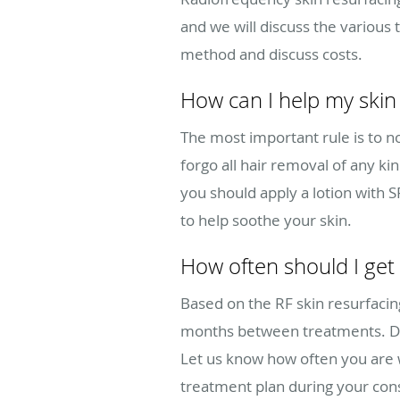
and we will discuss the various 
method and discuss costs.
How can I help my skin 
The most important rule is to no
forgo all hair removal of any ki
you should apply a lotion with 
to help soothe your skin.
How often should I get
Based on the RF skin resurfaci
months between treatments. Dee
Let us know how often you are w
treatment plan during your cons