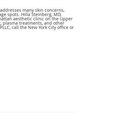
at addresses many skin concerns,
age spots. Hilla Steinberg, MD,
attan aesthetic clinic on the Upper
g, plasma treatments, and other
PLLC, call the New York City office or