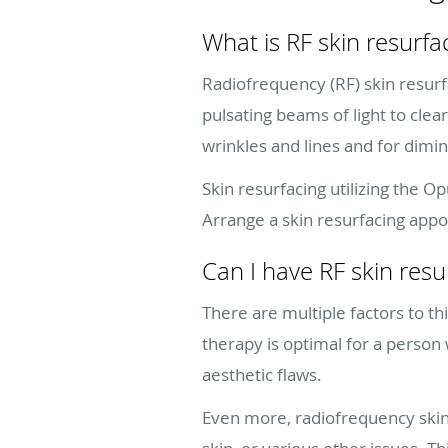
What is RF skin resurfa
Radiofrequency (RF) skin resurfa
pulsating beams of light to clea
wrinkles and lines and for dimi
Skin resurfacing utilizing the O
Arrange a skin resurfacing app
Can I have RF skin resu
There are multiple factors to th
therapy is optimal for a person
aesthetic flaws.
Even more, radiofrequency skin