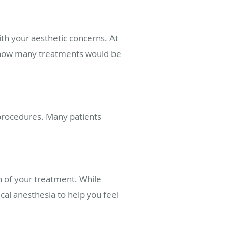
ith your aesthetic concerns. At
de how many treatments would be
 procedures. Many patients
on of your treatment. While
al anesthesia to help you feel