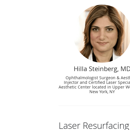
Hilla Steinberg, M
Ophthalmologist Surgeon & Aest
Injector and Certified Laser Specia
Aesthetic Center located in Upper We
New York, NY
Laser Resurfacin