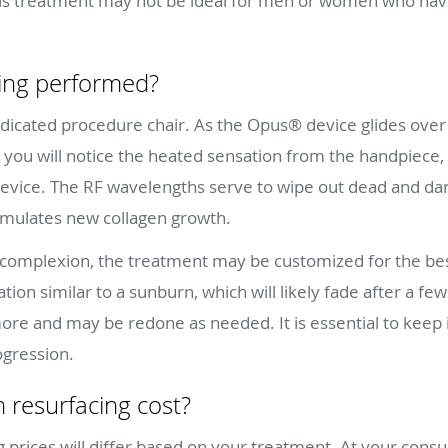
 This treatment may not be ideal for men or women who ha
cing performed?
dicated procedure chair. As the Opus® device glides over 
ou will notice the heated sensation from the handpiece, f
device. The RF wavelengths serve to wipe out dead and dam
timulates new collagen growth.
complexion, the treatment may be customized for the best
tion similar to a sunburn, which will likely fade after a f
or more and may be redone as needed. It is essential to keep 
ogression.
 resurfacing cost?
prices will differ based on your treatment. At your consult