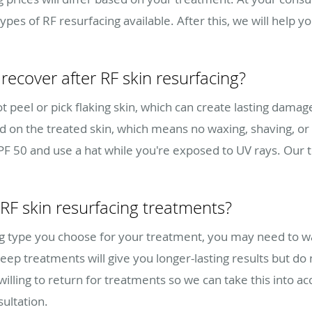
types of RF resurfacing available. After this, we will help 
recover after RF skin resurfacing?
t peel or pick flaking skin, which can create lasting damag
nd on the treated skin, which means no waxing, shaving, or 
SPF 50 and use a hat while you're exposed to UV rays. Our 
 RF skin resurfacing treatments?
ng type you choose for your treatment, you may need to w
p treatments will give you longer-lasting results but do
illing to return for treatments so we can take this into 
ultation.