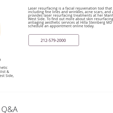
Laser resurfacing is a facial rejuvenation tool th
including fine lines and wrinkles, acne scars, and 
provides laser resurfacing treatments at her Manh
West Side. To find out more about skin resurfacin
antiaging aesthetic services at Hilla Steinberg MD 
schedule an appointment online today.
212-579-2000
D
hetic
list &
st Side,
g Q&A