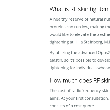
What is RF skin tighten
A healthy reserve of natural nut
proteins can run low, making th
would like to elevate the aesthe
tightening at Hilla Steinberg, M
By utilizing the advanced Opus®
elastin, so it's possible to de
tightening for individuals who 
How much does RF skin
The cost of radiofrequency skin
aims. At your first consultation
consists of a cost quote.