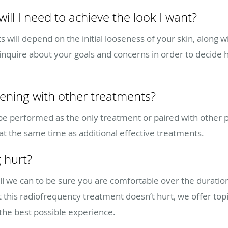
ll I need to achieve the look I want?
will depend on the initial looseness of your skin, along w
ill inquire about your goals and concerns in order to deci
tening with other treatments?
 be performed as the only treatment or paired with other
 at the same time as additional effective treatments.
 hurt?
 all we can to be sure you are comfortable over the durati
his radiofrequency treatment doesn’t hurt, we offer topic
he best possible experience.