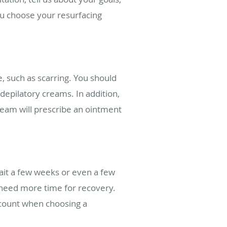
you choose your resurfacing
e, such as scarring. You should
depilatory creams. In addition,
team will prescribe an ointment
ait a few weeks or even a few
 need more time for recovery.
account when choosing a