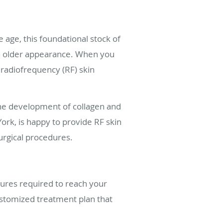
 age, this foundational stock of
 an older appearance. When you
 radiofrequency (RF) skin
the development of collagen and
ork, is happy to provide RF skin
urgical procedures.
dures required to reach your
customized treatment plan that