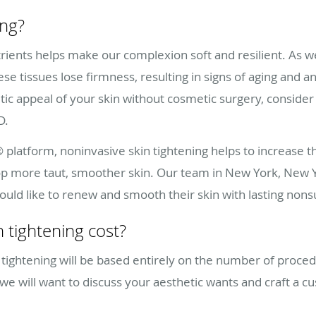
ing?
rients helps make our complexion soft and resilient. As we
ese tissues lose firmness, resulting in signs of aging and
tic appeal of your skin without cosmetic surgery, consider
.D.
 platform, noninvasive skin tightening helps to increase 
velop more taut, smoother skin. Our team in New York, New Y
would like to renew and smooth their skin with lasting nons
 tightening cost?
 tightening will be based entirely on the number of proce
, we will want to discuss your aesthetic wants and craft a 