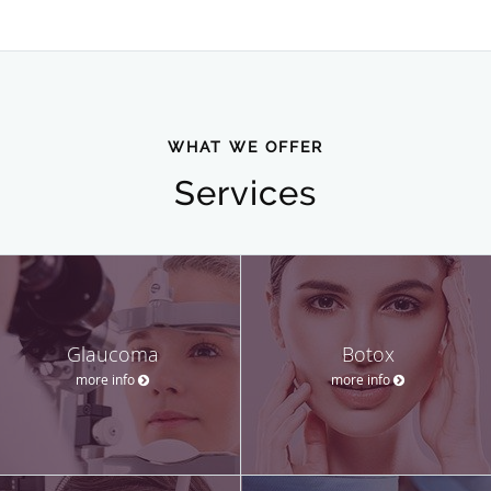
WHAT WE OFFER
Services
Glaucoma
Botox
more info
more info