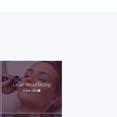
Laser Resurfacing
more info