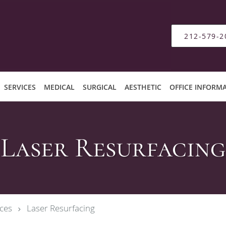
212-579-2
SERVICES
MEDICAL
SURGICAL
AESTHETIC
OFFICE INFORM
Laser Resurfacing
ces
Laser Resurfacing