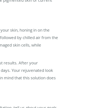
ve pigmented skin or current
your skin, honing in on the
ollowed by chilled air from the
aged skin cells, while
 results. After your
ew days. Your rejuvenated look
in mind that this solution does
ation, tell us about your goals,