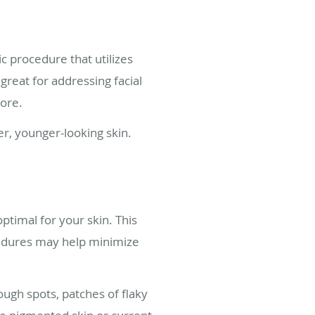
c procedure that utilizes
great for addressing facial
more.
er, younger-looking skin.
ptimal for your skin. This
ocedures may help minimize
gh spots, patches of flaky