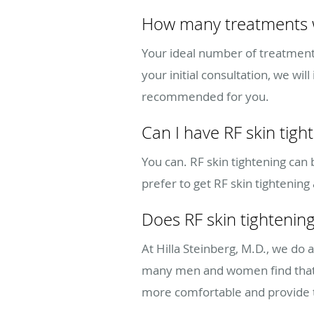
How many treatments wi
Your ideal number of treatments 
your initial consultation, we w
recommended for you.
Can I have RF skin tigh
You can. RF skin tightening can
prefer to get RF skin tightening
Does RF skin tightening
At Hilla Steinberg, M.D., we do
many men and women find that t
more comfortable and provide t