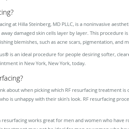
cing?
cing at Hilla Steinberg, MD PLLC, is a noninvasive aestheti
r away damaged skin cells layer by layer. This procedure is 
nishing blemishes, such as acne scars, pigmentation, and 
pus® is an ideal procedure for people desiring softer, clear
ointment in New York, New York, today.
rfacing?
ink about when picking which RF resurfacing treatment is o
 who is unhappy with their skin's look. RF resurfacing pr
 resurfacing works great for men and women who have rou