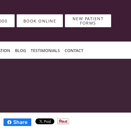
NEW PATIENT
000
BOOK ONLINE
FORMS
ATION
BLOG
TESTIMONIALS
CONTACT
Share