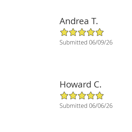
Andrea T.
5/5 Star Rating
Submitted 06/09/26
Howard C.
5/5 Star Rating
Submitted 06/06/26