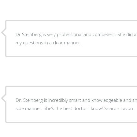
Dr Steinberg is very professional and competent. She did a thorough job and answered
my questions in a clear manner.
Dr. Steinberg is incredibly smart and knowledgeable and 
side manner. She’s the best doctor I know! Sharon Lavon