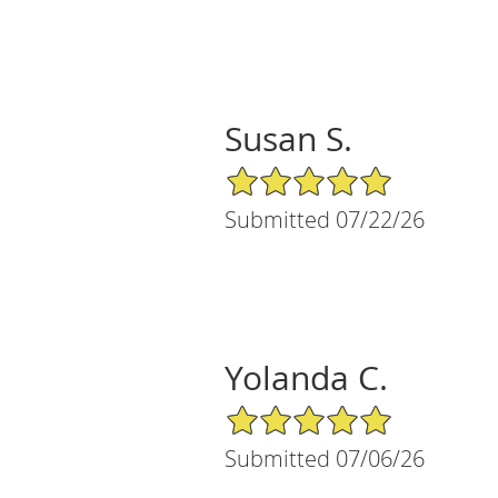
Susan S.
5/5 Star Rating
Submitted 07/22/26
Yolanda C.
5/5 Star Rating
Submitted 07/06/26