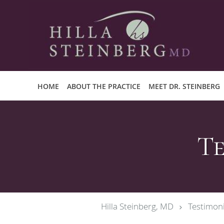
Skip to main content
HOME
ABOUT THE PRACTICE
MEET DR. STEINBERG
Te
Hilla Steinberg, MD
Testimoni