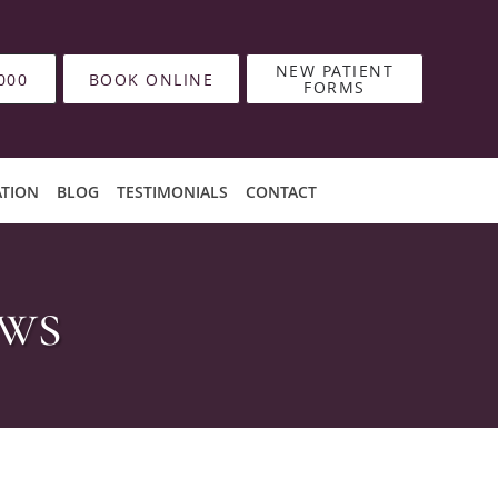
NEW PATIENT
000
BOOK ONLINE
FORMS
ATION
BLOG
TESTIMONIALS
CONTACT
ews