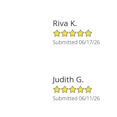
Riva K.
5/5 Star Rating
Submitted 06/17/26
Judith G.
5/5 Star Rating
Submitted 06/11/26