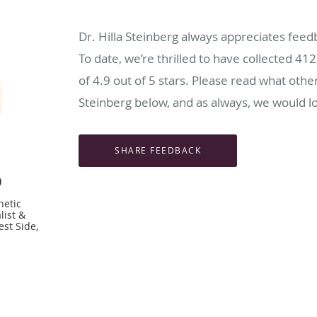
Dr. Hilla Steinberg always appreciates feed
To date, we’re thrilled to have collected
412
of
4.9
out of 5 stars. Please read what other
Steinberg below, and as always, we would lo
D
hetic
list &
st Side,