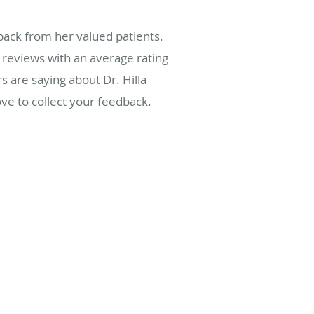
back from her valued patients.
reviews with an average rating
s are saying about Dr. Hilla
ve to collect your feedback.