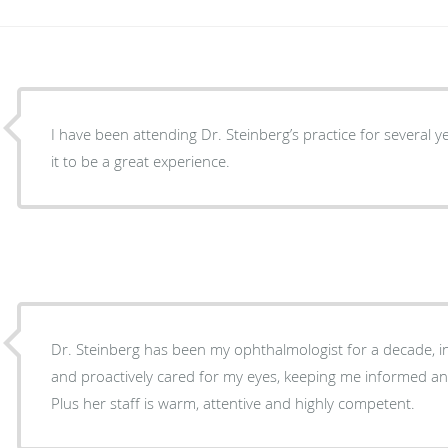
I have been attending Dr. Steinberg’s practice for several
it to be a great experience.
Dr. Steinberg has been my ophthalmologist for a decade, i
and proactively cared for my eyes, keeping me informed an
Plus her staff is warm, attentive and highly competent.