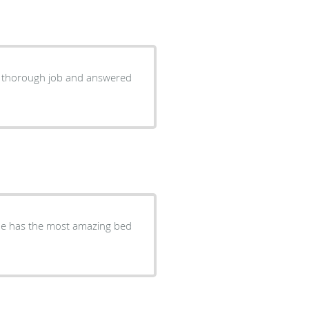
she has the most amazing bed