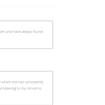
 years and have always found
n which she has consistently
d listening to my concerns.