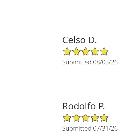
Celso D.
5/5 Star Rating
Submitted 08/03/26
Rodolfo P.
5/5 Star Rating
Submitted 07/31/26