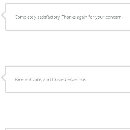
Completely satisfactory. Thanks again for your concern.
Excellent care, and trusted expertise.