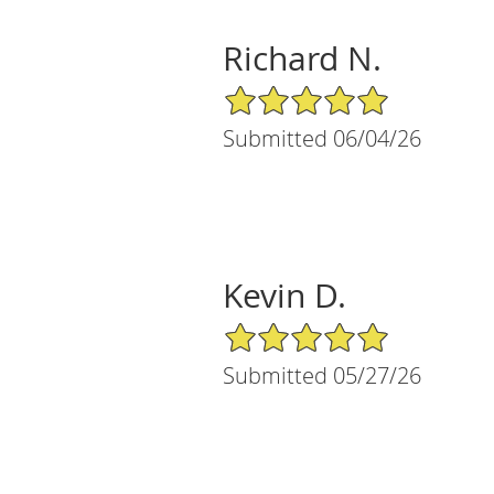
Richard N.
5/5 Star Rating
Submitted 06/04/26
Kevin D.
5/5 Star Rating
Submitted 05/27/26