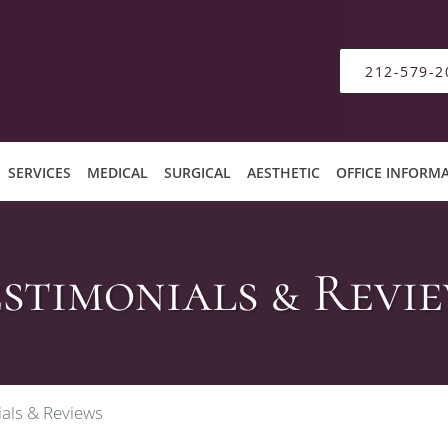
212-579-2
SERVICES
MEDICAL
SURGICAL
AESTHETIC
OFFICE INFORM
stimonials & Revi
als & Reviews