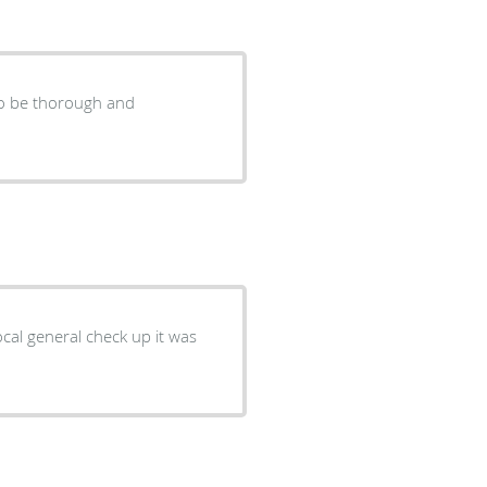
to be thorough and