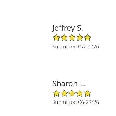
Jeffrey S.
5/5 Star Rating
Submitted 07/01/26
Sharon L.
5/5 Star Rating
Submitted 06/23/26