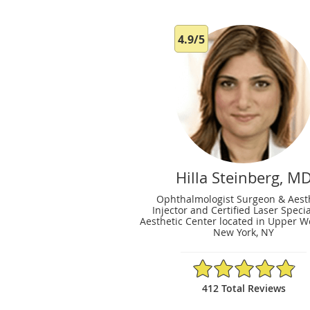
4.9/5
Hilla Steinberg, M
Ophthalmologist Surgeon & Aest
Injector and Certified Laser Specia
Aesthetic Center located in Upper We
New York, NY
4.9/5 Star Rating
412 Total Reviews