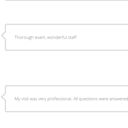
Thorough exam, wonderful staff
My visit was very professional. All questions were answered