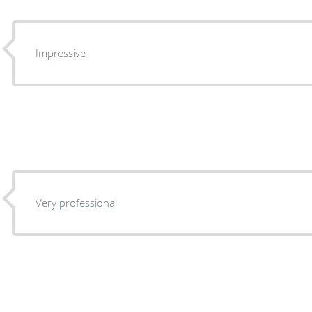
Impressive
Very professional