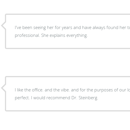
I've been seeing her for years and have always found her 
professional. She explains everything.
I like the office. and the vibe. and for the purposes of our local general check up it was
perfect. I would recommend Dr. Steinberg.