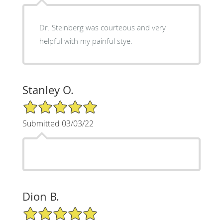
Dr. Steinberg was courteous and very
helpful with my painful stye.
Stanley O.
5/5 Star Rating
Submitted 03/03/22
Dion B.
5/5 Star Rating