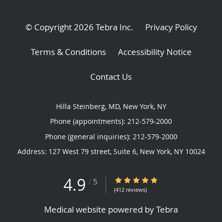
© Copyright 2026
Tebra Inc
.
Privacy Policy
Terms & Conditions
Accessibility Notice
Contact Us
Hilla Steinberg, MD, New York, NY
Phone (appointments):
212-579-2000
Phone (general inquiries): 212-579-2000
Address:
127 West 79 street, Suite 6,
New York
,
NY
10024
4.9
4.9/5 Star Rating
/
5
(412 reviews)
Medical website powered by
Tebra