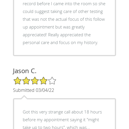
record before I came into the room so she
could suggest taking care of other testing
that was not the actual focus of this follow
up appointment but was greatly
appreciated! Really appreciated the
personal care and focus on my history.
Jason C.
4/5 Star Rating
Submitted 03/04/22
Got this very strange call about 18 hours
before my appointment saying it "might
take up to two hours", which was...