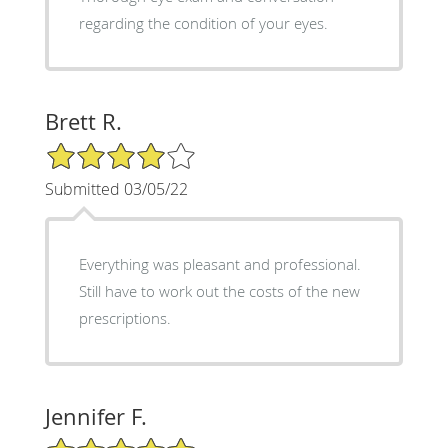
regarding the condition of your eyes.
Brett R.
4/5 Star Rating
Submitted 03/05/22
Everything was pleasant and professional.
Still have to work out the costs of the new
prescriptions.
Jennifer F.
5/5 Star Rating