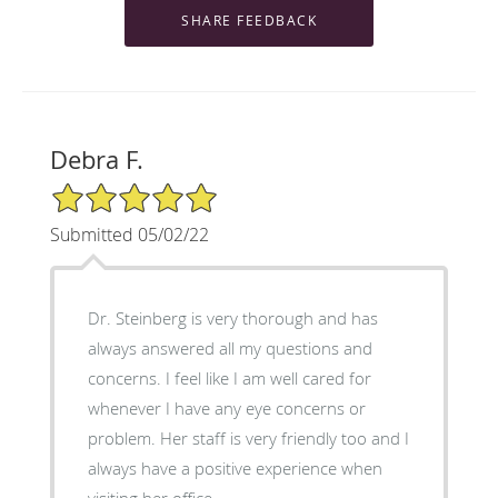
Debra F.
5/5 Star Rating
Submitted 05/02/22
Dr. Steinberg is very thorough and has
always answered all my questions and
concerns. I feel like I am well cared for
whenever I have any eye concerns or
problem. Her staff is very friendly too and I
always have a positive experience when
visiting her office.