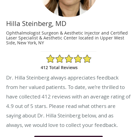
Hilla Steinberg, MD
Ophthalmologist Surgeon & Aesthetic Injector and Certified
Laser Specialist & Aesthetic Center located in Upper West
Side, New York, NY
4.9/5 Star Rating
412 Total Reviews
Dr. Hilla Steinberg always appreciates feedback
from her valued patients. To date, we’re thrilled to
have collected
412
reviews with an average rating of
4.9
out of 5 stars. Please read what others are
saying about Dr. Hilla Steinberg below, and as
always, we would love to collect your feedback.