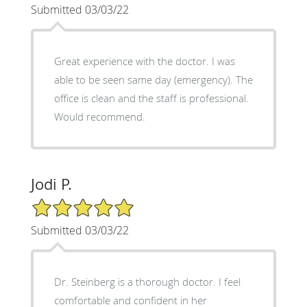
Submitted 03/03/22
Great experience with the doctor. I was
able to be seen same day (emergency). The
office is clean and the staff is professional.
Would recommend.
Jodi P.
5/5 Star Rating
Submitted 03/03/22
Dr. Steinberg is a thorough doctor. I feel
comfortable and confident in her