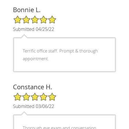
Bonnie L.
5/5 Star Rating
Submitted 04/25/22
Terrific office staff. Prompt & thorough
appointment.
Constance H.
5/5 Star Rating
Submitted 03/06/22
Thorough eye exam and conversation