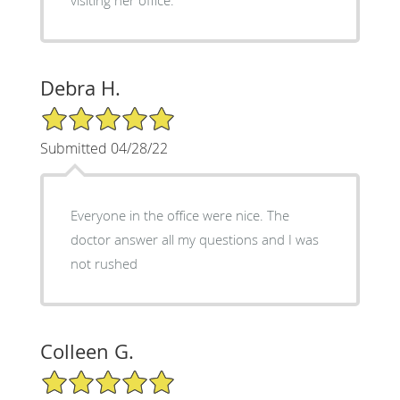
Debra H.
5/5 Star Rating
Submitted 04/28/22
Everyone in the office were nice. The
doctor answer all my questions and I was
not rushed
Colleen G.
5/5 Star Rating