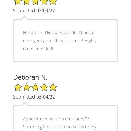
Submitted 03/04/22
Helpful and knowledgeable. I had an
emergency and they for me in! Highly
recommended!
Deborah N.
5/5 Star Rating
Submitted 03/04/22
Appointment was on time, and Dr
Steinberg familiarized herself with my