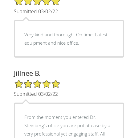
Submitted 03/02/22
Very kind and thorough. On time. Latest
equipment and nice office.
Jillnee B.
5/5 Star Rating
Submitted 03/02/22
From the moment you entered Dr.
Steinberg’s office you are put at ease by a
very professional yet engaging staff. All