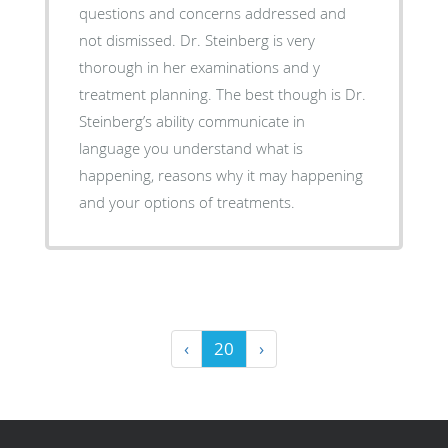
questions and concerns addressed and
not dismissed. Dr. Steinberg is very
thorough in her examinations and y
treatment planning. The best though is Dr.
Steinberg’s ability communicate in
language you understand what is
happening, reasons why it may happening
and your options of treatments.
‹
20
›