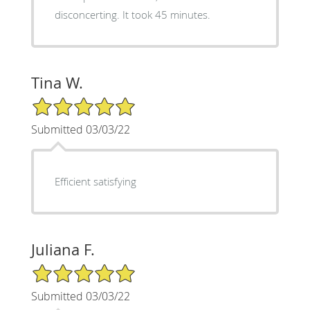
disconcerting. It took 45 minutes.
Tina W.
5/5 Star Rating
Submitted 03/03/22
Efficient satisfying
Juliana F.
5/5 Star Rating
Submitted 03/03/22