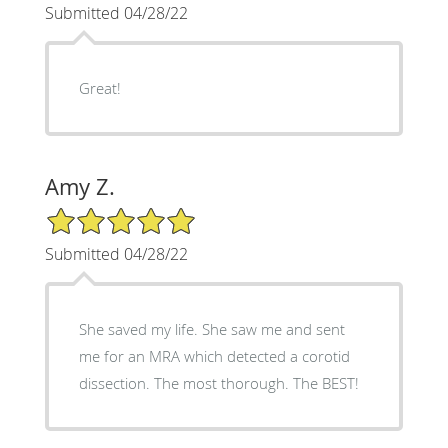
Submitted 04/28/22
Great!
Amy Z.
5/5 Star Rating
Submitted 04/28/22
She saved my life. She saw me and sent
me for an MRA which detected a corotid
dissection. The most thorough. The BEST!