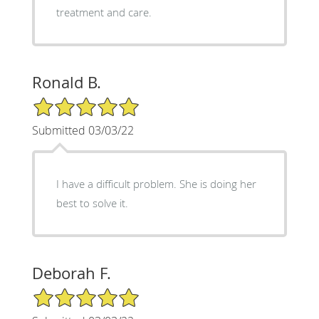
treatment and care.
Ronald B.
5/5 Star Rating
Submitted 03/03/22
I have a difficult problem. She is doing her
best to solve it.
Deborah F.
5/5 Star Rating