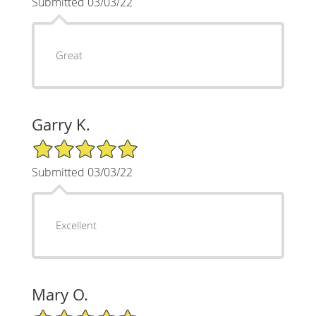
Submitted 03/03/22
Great
Garry K.
5/5 Star Rating
Submitted 03/03/22
Excellent
Mary O.
5/5 Star Rating