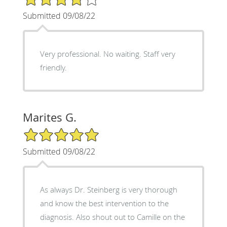
Submitted 09/08/22
Very professional. No waiting. Staff very
friendly.
Marites G.
5/5 Star Rating
Submitted 09/08/22
As always Dr. Steinberg is very thorough
and know the best intervention to the
diagnosis. Also shout out to Camille on the