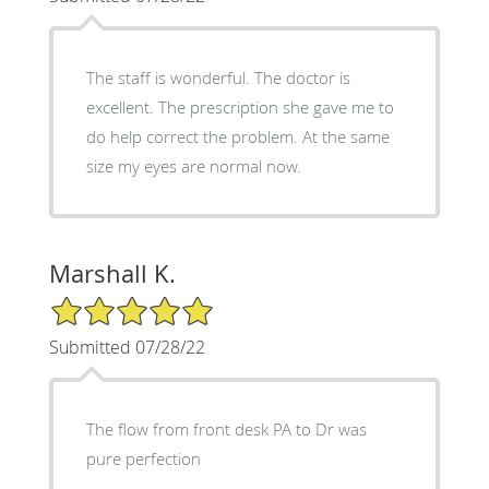
The staff is wonderful. The doctor is
excellent. The prescription she gave me to
do help correct the problem. At the same
size my eyes are normal now.
Marshall K.
5/5 Star Rating
Submitted 07/28/22
The flow from front desk PA to Dr was
pure perfection