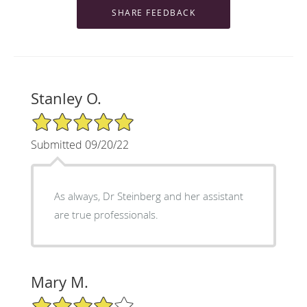
Stanley O.
5/5 Star Rating
Submitted 09/20/22
As always, Dr Steinberg and her assistant
are true professionals.
Mary M.
4/5 Star Rating