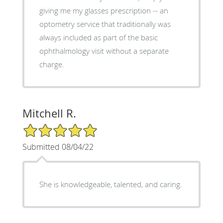
giving me my glasses prescription -- an
optometry service that traditionally was
always included as part of the basic
ophthalmology visit without a separate
charge.
Mitchell R.
5/5 Star Rating
Submitted 08/04/22
She is knowledgeable, talented, and caring.