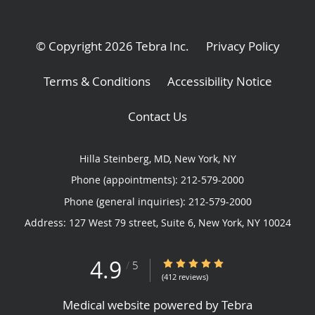
© Copyright 2026
Tebra Inc
.
Privacy Policy
Terms & Conditions
Accessibility Notice
Contact Us
Hilla Steinberg, MD, New York, NY
Phone (appointments):
212-579-2000
Phone (general inquiries): 212-579-2000
Address:
127 West 79 street, Suite 6,
New York
,
NY
10024
4.9
4.9/5 Star Rating
/
5
(412 reviews)
Medical website powered by
Tebra