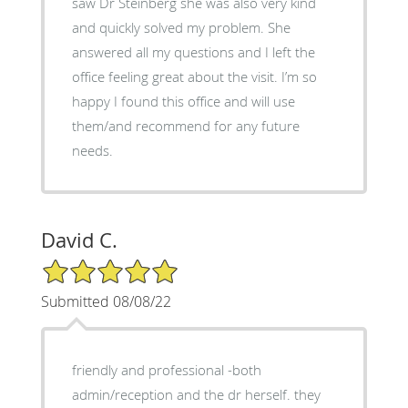
saw Dr Steinberg she was also very kind
and quickly solved my problem. She
answered all my questions and I left the
office feeling great about the visit. I’m so
happy I found this office and will use
them/and recommend for any future
needs.
David C.
5/5 Star Rating
Submitted 08/08/22
friendly and professional -both
admin/reception and the dr herself. they