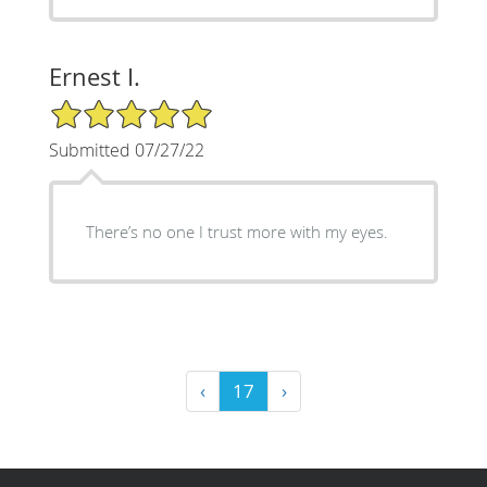
Ernest I.
5/5 Star Rating
Submitted 07/27/22
There’s no one I trust more with my eyes.
‹
17
›