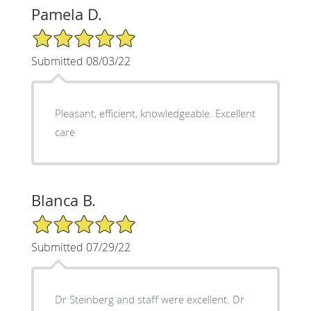
Pamela D.
5/5 Star Rating
Submitted 08/03/22
Pleasant, efficient, knowledgeable. Excellent
care
Blanca B.
5/5 Star Rating
Submitted 07/29/22
Dr Steinberg and staff were excellent. Dr