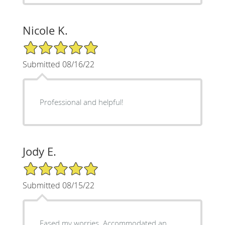
Nicole K.
5/5 Star Rating
Submitted 08/16/22
Professional and helpful!
Jody E.
5/5 Star Rating
Submitted 08/15/22
Eased my worries. Accommodated an