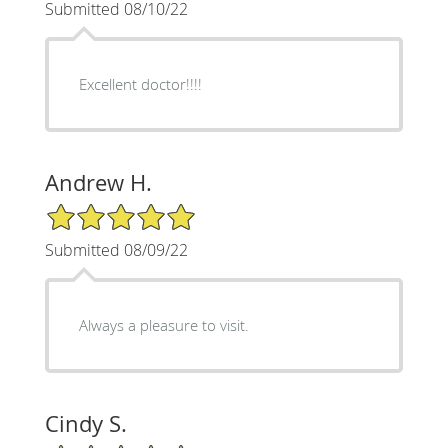
Submitted 08/10/22
Excellent doctor!!!!
Andrew H.
5/5 Star Rating
Submitted 08/09/22
Always a pleasure to visit.
Cindy S.