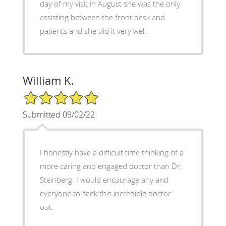
day of my visit in August she was the only
assisting between the front desk and
patients and she did it very well.
William K.
5/5 Star Rating
Submitted 09/02/22
I honestly have a difficult time thinking of a
more caring and engaged doctor than Dr.
Steinberg. I would encourage any and
everyone to seek this incredible doctor
out.