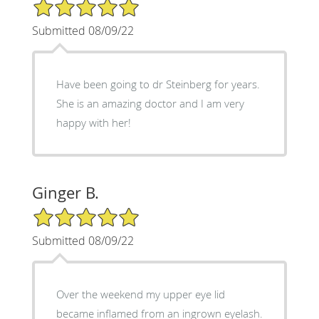
5/5 Star Rating
Submitted 08/09/22
Have been going to dr Steinberg for years.
She is an amazing doctor and I am very
happy with her!
Ginger B.
5/5 Star Rating
Submitted 08/09/22
Over the weekend my upper eye lid
became inflamed from an ingrown eyelash.