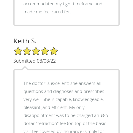
accommodated my tight timeframe and
made me feel cared for.
Keith S.
5/5 Star Rating
Submitted 08/08/22
The doctor is excellent: she answers all
questions and diagnoses and prescribes
very well. She is capable, knowledgeable,
pleasant ,and efficient. My only
disappointment was to be charged an $85
dollar "refraction" fee (on top of the basic
visit fee covered by insurance) simply for