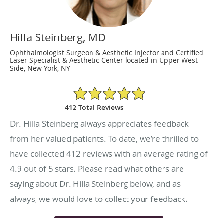
Hilla Steinberg, MD
Ophthalmologist Surgeon & Aesthetic Injector and Certified
Laser Specialist & Aesthetic Center located in Upper West
Side, New York, NY
4.9/5 Star Rating
412 Total Reviews
Dr. Hilla Steinberg always appreciates feedback
from her valued patients. To date, we’re thrilled to
have collected
412
reviews with an average rating of
4.9
out of 5 stars. Please read what others are
saying about Dr. Hilla Steinberg below, and as
always, we would love to collect your feedback.