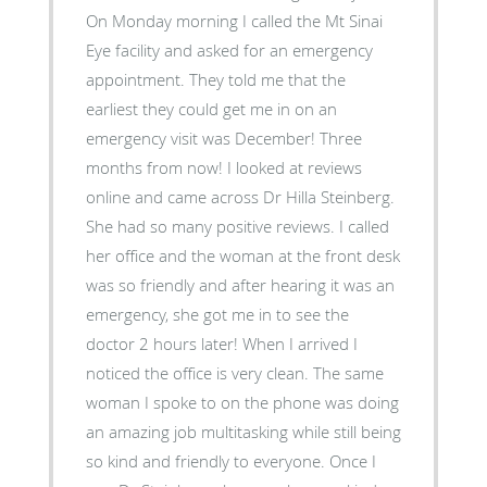
On Monday morning I called the Mt Sinai
Eye facility and asked for an emergency
appointment. They told me that the
earliest they could get me in on an
emergency visit was December! Three
months from now! I looked at reviews
online and came across Dr Hilla Steinberg.
She had so many positive reviews. I called
her office and the woman at the front desk
was so friendly and after hearing it was an
emergency, she got me in to see the
doctor 2 hours later! When I arrived I
noticed the office is very clean. The same
woman I spoke to on the phone was doing
an amazing job multitasking while still being
so kind and friendly to everyone. Once I