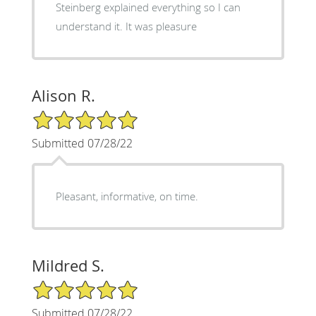
Steinberg explained everything so I can
understand it. It was pleasure
Alison R.
5/5 Star Rating
Submitted 07/28/22
Pleasant, informative, on time.
Mildred S.
5/5 Star Rating
Submitted 07/28/22