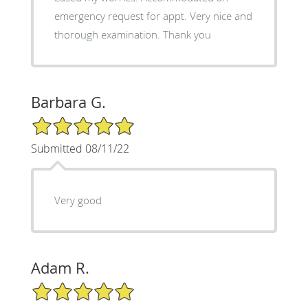
emergency request for appt. Very nice and
thorough examination. Thank you
Barbara G.
5/5 Star Rating
Submitted 08/11/22
Very good
Adam R.
5/5 Star Rating